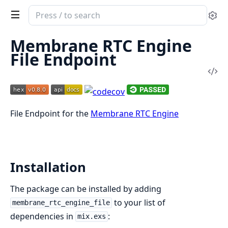
Search
Se
documentation
of
Membrane RTC Engine
Membrane
File Endpoint
RTC
Vi
Engine
Sou
File
Endpoint
File Endpoint for the
Membrane RTC Engine
Installation
The package can be installed by adding
to your list of
membrane_rtc_engine_file
dependencies in
:
mix.exs