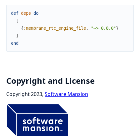
def
deps
do
[
{
:membrane_rtc_engine_file
,
"~> 0.8.0"
}
]
end
Copyright and License
Copyright 2023,
Software Mansion